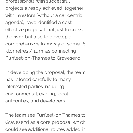
professionals with successful 
projects already achieved, together 
with investors (without a car centric 
agenda), have identified a cost-
effective proposal, not just to cross 
the river, but also to develop a 
comprehensive tramway of some 18 
kilometres / 11 miles connecting 
Purfleet-on-Thames to Gravesend.
In developing the proposal, the team 
has listened carefully to many 
interested parties including 
environmental, cycling, local 
authorities, and developers.
The team see Purfleet-on Thames to 
Gravesend as a core proposal which 
could see additional routes added in 