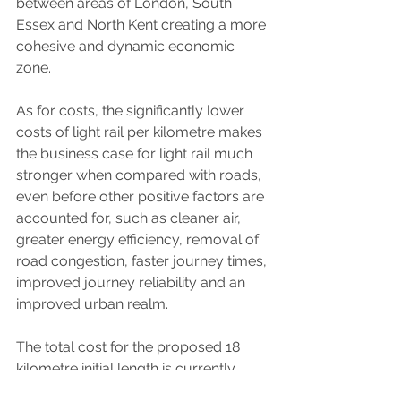
between areas of London, South 
Essex and North Kent creating a more 
cohesive and dynamic economic 
zone.
As for costs, the significantly lower 
costs of light rail per kilometre makes 
the business case for light rail much 
stronger when compared with roads, 
even before other positive factors are 
accounted for, such as cleaner air, 
greater energy efficiency, removal of 
road congestion, faster journey times, 
improved journey reliability and an 
improved urban realm.
The total cost for the proposed 18 
kilometre initial length is currently 
estimated at £900 million which 