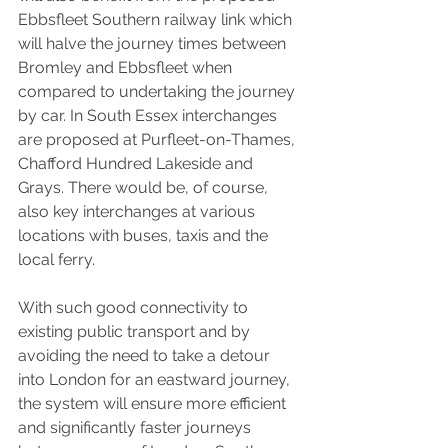
Ebbsfleet Southern railway link which 
will halve the journey times between 
Bromley and Ebbsfleet when 
compared to undertaking the journey 
by car. In South Essex interchanges 
are proposed at Purfleet-on-Thames, 
Chafford Hundred Lakeside and 
Grays. There would be, of course, 
also key interchanges at various 
locations with buses, taxis and the 
local ferry.
With such good connectivity to 
existing public transport and by 
avoiding the need to take a detour 
into London for an eastward journey, 
the system will ensure more efficient 
and significantly faster journeys 