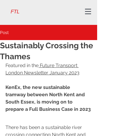
FTL
Post
Sustainably Crossing the
Thames
Featured in the
 Future Transport 
London Newsletter January 2023
KenEx, the new sustainable 
tramway between North Kent and 
South Essex, is moving on to 
prepare a Full Business Case in 2023
There has been a sustainable river 
crossing connecting North Kent and 