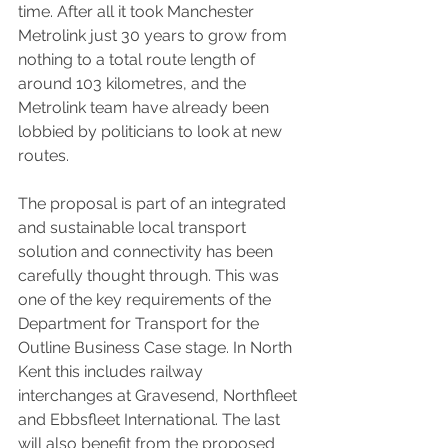
time. After all it took Manchester 
Metrolink just 30 years to grow from 
nothing to a total route length of 
around 103 kilometres, and the 
Metrolink team have already been 
lobbied by politicians to look at new 
routes.
The proposal is part of an integrated 
and sustainable local transport 
solution and connectivity has been 
carefully thought through. This was 
one of the key requirements of the 
Department for Transport for the 
Outline Business Case stage. In North 
Kent this includes railway 
interchanges at Gravesend, Northfleet 
and Ebbsfleet International. The last 
will also benefit from the proposed 