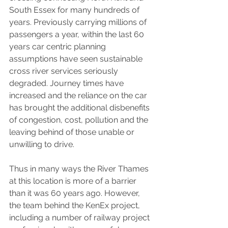
South Essex for many hundreds of 
years. Previously carrying millions of 
passengers a year, within the last 60 
years car centric planning 
assumptions have seen sustainable 
cross river services seriously 
degraded. Journey times have 
increased and the reliance on the car 
has brought the additional disbenefits 
of congestion, cost, pollution and the 
leaving behind of those unable or 
unwilling to drive.
Thus in many ways the River Thames 
at this location is more of a barrier 
than it was 60 years ago. However, 
the team behind the KenEx project, 
including a number of railway project 