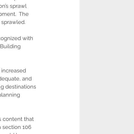
on’s sprawl 
opment.  The 
, sprawled.
cognized with 
Building 
 increased 
dequate, and 
g destinations 
 planning 
 content that 
 section 106 