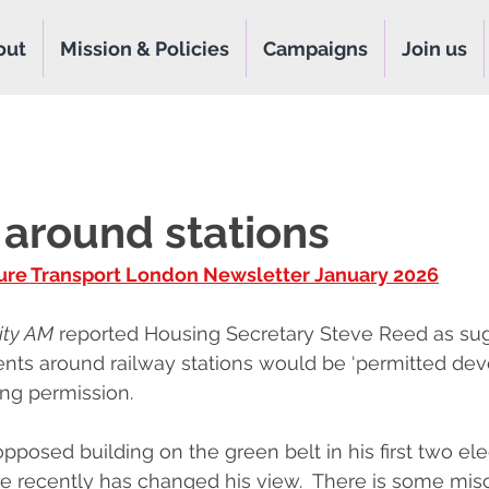
out
Mission & Policies
Campaigns
Join us
 around stations
ure Transport London Newsletter January 202
6
ity AM
 reported Housing Secretary Steve Reed as sug
ts around railway stations would be ‘permitted deve
ing permission.
posed building on the green belt in his first two ele
e recently has changed his view.  There is some mis