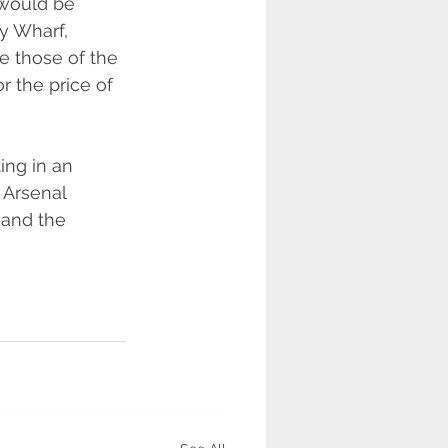
would be 
y Wharf, 
ke those of the 
r the price of 
ing in an 
 Arsenal 
and the 