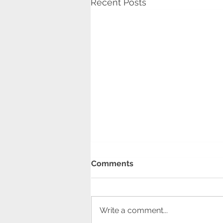
Recent Posts
Comments
Write a comment...