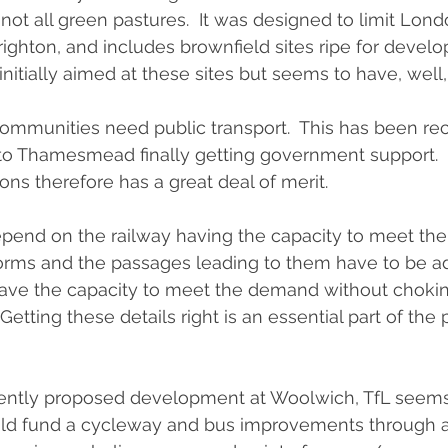
is not all green pastures.  It was designed to limit Lond
righton, and includes brownfield sites ripe for devel
initially aimed at these sites but seems to have, well
 communities need public transport.  This has been re
to Thamesmead finally getting government support.  
ons therefore has a great deal of merit.
pend on the railway having the capacity to meet the
orms and the passages leading to them have to be a
have the capacity to meet the demand without chokin
 Getting these details right is an essential part of the
ecently proposed development at Woolwich, TfL seems
ld fund a cycleway and bus improvements through a