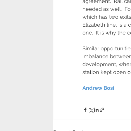
agreement.  Rail c
needed as well.  Foo
which has two exits.
Elizabeth line, is a 
one.  It is why the c
Similar opportunitie
imbalance between p
development, where
station kept open 
Andrew Bosi