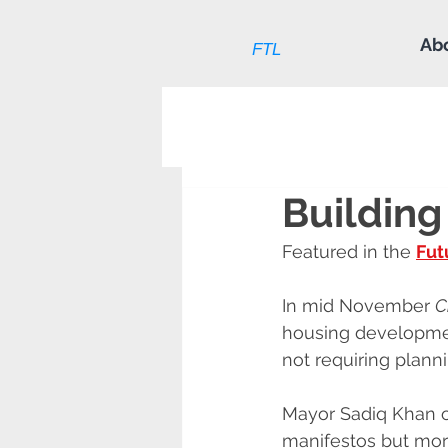
Ab
FTL
Building
Featured in the 
Fut
In mid November 
C
housing developmen
not requiring plann
Mayor Sadiq Khan op
manifestos but mor