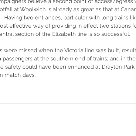
ampaigners believe a second point of access/egress 
tfall at Woolwich is already as great as that at Canar
  Having two entrances, particular with long trains li
cost effective way of providing in effect two stations fo
entral section of the Elizabeth line is so successful. 
s were missed when the Victoria line was built, result
assengers at the southern end of trains; and in the
 safety could have been enhanced at Drayton Park 
on match days.