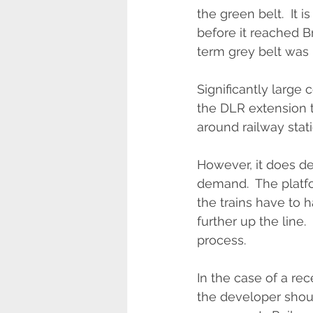
the green belt.  It 
before it reached B
term grey belt was 
Significantly large
the DLR extension 
around railway stati
However, it does de
demand.  The platf
the trains have to 
further up the line. 
process.
In the case of a r
the developer shou