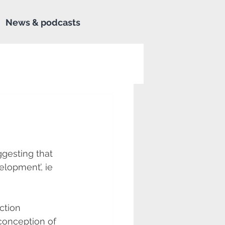
News & podcasts
gesting that 
lopment’, ie 
ction 
conception of 