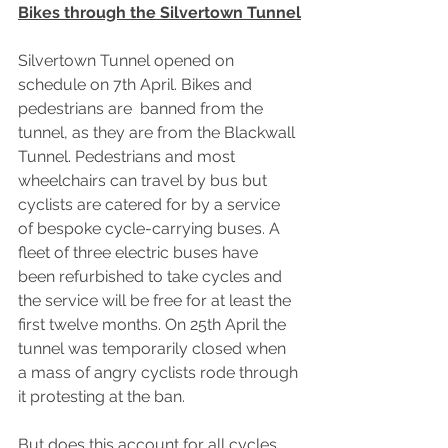
Bikes through the Silvertown Tunnel
Silvertown Tunnel opened on 
schedule on 7th April. Bikes and 
pedestrians are  banned from the 
tunnel, as they are from the Blackwall 
Tunnel. Pedestrians and most 
wheelchairs can travel by bus but 
cyclists are catered for by a service 
of bespoke cycle-carrying buses. A 
fleet of three electric buses have 
been refurbished to take cycles and 
the service will be free for at least the 
first twelve months. On 25th April the 
tunnel was temporarily closed when 
a mass of angry cyclists rode through 
it protesting at the ban.
But does this account for all cycles 