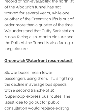
record of non-availability: the north lift 
of the Woolwich tunnel has not 
worked for several years, while one 
or other of the Greenwich lifts is out of 
order more than a quarter of the time. 
We understand that Cutty Sark station 
is now facing a six-month closure and 
the Rotherhithe Tunnel is also facing a 
long closure.
Greenwich Waterfront resurrected?
Slower buses mean fewer 
passengers using them. TfL is fighting 
the decline in average bus speeds 
with a second tranche of 10 
‘Superloop’ express bus routes. The 
latest idea to go out for public 
consultation would replace existing 