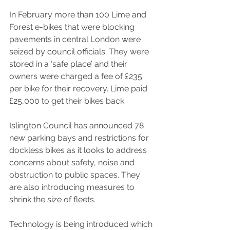
In February more than 100 Lime and 
Forest e-bikes that were blocking 
pavements in central London were 
seized by council officials. They were 
stored in a ‘safe place’ and their 
owners were charged a fee of £235 
per bike for their recovery. Lime paid 
£25,000 to get their bikes back.
Islington Council has announced 78 
new parking bays and restrictions for 
dockless bikes as it looks to address 
concerns about safety, noise and 
obstruction to public spaces. They 
are also introducing measures to 
shrink the size of fleets.
Technology is being introduced which 