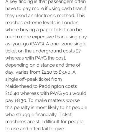
A key finding is that passengers often 
have to pay more if using cash than if 
they used an electronic method. This 
reaches extreme levels in London 
where buying a paper ticket can be 
much more expensive than using pay-
as-you-go (PAYG). A one- zone single 
ticket on the underground costs £7 
whereas with PAYG the cost, 
depending on distance and time of 
day, varies from £2.10 to £3.50. A 
single off-peak ticket from 
Maidenhead to Paddington costs 
£16.40 whereas with PAYG you would 
pay £8.30. To make matters worse 
this penalty is most likely to hit people 
who struggle financially. Ticket 
machines are still difficult for people 
to use and often fail to give 