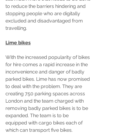
to reduce the barriers hindering and 
stopping people who are digitally 
excluded and disadvantaged from 
travelling.
Lime bikes
With the increased popularity of bikes 
for hire comes a rapid increase in the 
inconvenience and danger of badly 
parked bikes. Lime has now promised 
to deal with the problem. They are 
creating 750 parking spaces across 
London and the team charged with 
removing badly parked bikes is to be 
expanded. The team is to be 
equipped with cargo bikes each of 
which can transport five bikes.