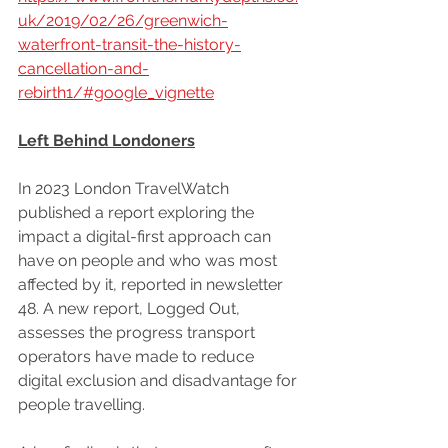
uk/2019/02/26/greenwich-
waterfront-transit-the-history-
cancellation-and-
rebirth1/#google_vignette
Left Behind Londoners
In 2023 London TravelWatch 
published a report exploring the 
impact a digital-first approach can 
have on people and who was most 
affected by it, reported in newsletter 
48. A new report, Logged Out, 
assesses the progress transport 
operators have made to reduce 
digital exclusion and disadvantage for 
people travelling.