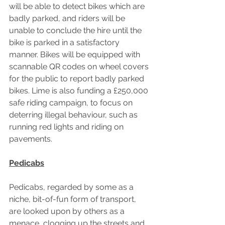
will be able to detect bikes which are 
badly parked, and riders will be 
unable to conclude the hire until the 
bike is parked in a satisfactory 
manner. Bikes will be equipped with 
scannable QR codes on wheel covers 
for the public to report badly parked 
bikes. Lime is also funding a £250,000 
safe riding campaign, to focus on 
deterring illegal behaviour, such as 
running red lights and riding on 
pavements.
Pedicabs
Pedicabs, regarded by some as a 
niche, bit-of-fun form of transport, 
are looked upon by others as a 
menace, clogging up the streets and 