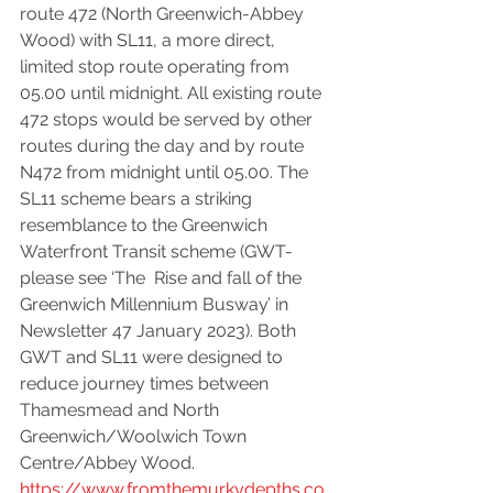
route 472 (North Greenwich-Abbey 
Wood) with SL11, a more direct, 
limited stop route operating from 
05.00 until midnight. All existing route 
472 stops would be served by other 
routes during the day and by route 
N472 from midnight until 05.00. The 
SL11 scheme bears a striking 
resemblance to the Greenwich 
Waterfront Transit scheme (GWT-
please see ‘The  Rise and fall of the 
Greenwich Millennium Busway’ in 
Newsletter 47 January 2023). Both 
GWT and SL11 were designed to 
reduce journey times between 
Thamesmead and North 
Greenwich/Woolwich Town 
Centre/Abbey Wood. 
https://www.fromthemurkydepths.co.