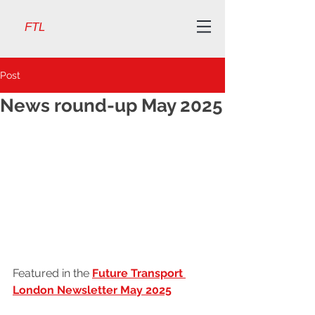
FTL
Post
News round-up May 2025
Featured in the 
Future Transport 
London Newsletter May 2025