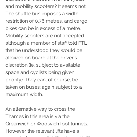
and mobility scooters? It seems not. 
The shuttle bus imposes a width 
restriction of 0.76 metres, and cargo 
bikes can be in excess of a metre. 
Mobility scooters are not accepted 
although a member of staff told FTL 
that he understood they would be 
allowed on board at the driver's 
discretion (ie, subject to available 
space and cyclists being given 
priority). They can, of course, be 
taken on buses; again subject to a 
maximum width.
An alternative way to cross the 
Thames in this area is via the 
Greenwich or Woolwich foot tunnels. 
However the relevant lifts have a 