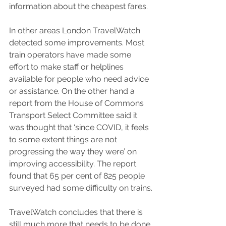
information about the cheapest fares.
In other areas London TravelWatch 
detected some improvements. Most 
train operators have made some 
effort to make staff or helplines 
available for people who need advice 
or assistance. On the other hand a 
report from the House of Commons 
Transport Select Committee said it 
was thought that ‘since COVID, it feels 
to some extent things are not 
progressing the way they were’ on 
improving accessibility. The report 
found that 65 per cent of 825 people 
surveyed had some difficulty on trains.
TravelWatch concludes that there is 
still much more that needs to be done 