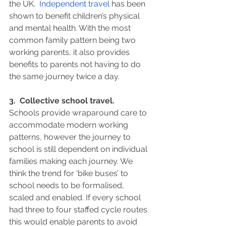
the UK.  
Independent travel
 has been 
shown to benefit children’s physical 
and mental health. With the most 
common family pattern being two 
working parents, it also provides 
benefits to parents not having to do 
the same journey twice a day.
3.  Collective school travel.
Schools provide wraparound care to 
accommodate modern working 
patterns, however the journey to 
school is still dependent on individual 
families making each journey. We 
think the trend for ‘bike buses’ to 
school needs to be formalised, 
scaled and enabled. If every school 
had three to four staffed cycle routes 
this would enable parents to avoid 