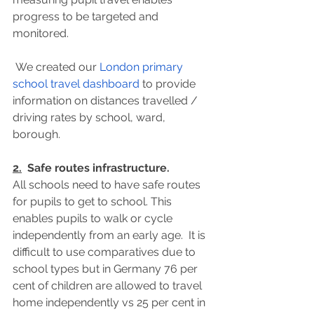
progress to be targeted and 
monitored.
 We created our 
London primary 
school travel dashboard
 to provide 
information on distances travelled / 
driving rates by school, ward, 
borough.
2.
  Safe routes infrastructure.
All schools need to have safe routes 
for pupils to get to school. This 
enables pupils to walk or cycle 
independently from an early age.  It is 
difficult to use comparatives due to 
school types but in Germany 76 per 
cent of children are allowed to travel 
home independently vs 25 per cent in 