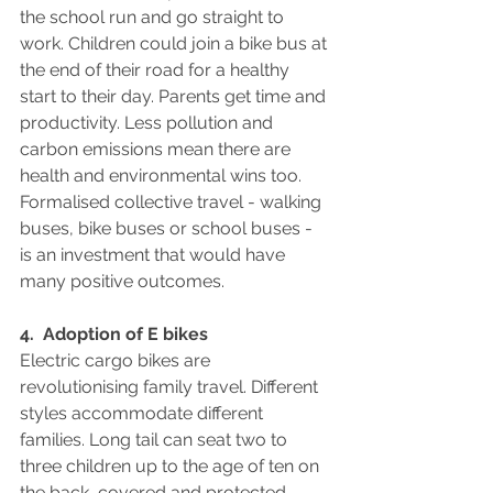
the school run and go straight to 
work. Children could join a bike bus at 
the end of their road for a healthy 
start to their day. Parents get time and 
productivity. Less pollution and 
carbon emissions mean there are 
health and environmental wins too.  
Formalised collective travel - walking 
buses, bike buses or school buses - 
is an investment that would have 
many positive outcomes.
4.  Adoption of E bikes
Electric cargo bikes are 
revolutionising family travel. Different 
styles accommodate different 
families. Long tail can seat two to 
three children up to the age of ten on 
the back, covered and protected 