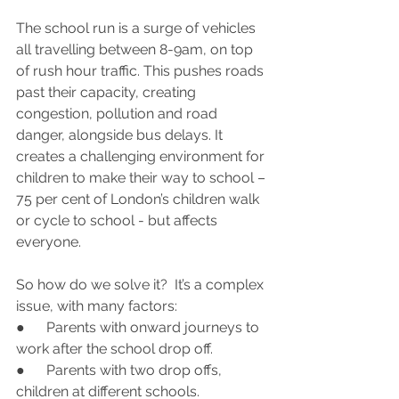
The school run is a surge of vehicles 
all travelling between 8-9am, on top 
of rush hour traffic. This pushes roads 
past their capacity, creating 
congestion, pollution and road 
danger, alongside bus delays. It 
creates a challenging environment for 
children to make their way to school – 
75 per cent of London’s children walk 
or cycle to school - but affects 
everyone.
So how do we solve it?  It’s a complex 
issue, with many factors:
●      Parents with onward journeys to 
work after the school drop off.
●      Parents with two drop offs, 
children at different schools.