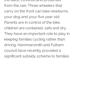
from the rain. Three wheelers that 
carry on the front can take newborns, 
your dog and your five year old. 
Parents are in control of the bike, 
children are contained, safe and dry. 
They have an important role to play in 
keeping families cycling rather than 
driving. Hammersmith and Fulham 
council have recently provided a 
significant subsidy scheme to families 
and it would be interesting to see how 
this develops.
* We run 
Cargos & Cakes
, events to 
introduce families thinking about 
buying a cargo bike to families that 
already have one, to chat about how 
it works for them.