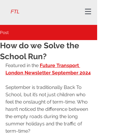
FTL
Post
How do we Solve the
School Run?
Featured in the 
Future Transport 
London Newsletter September 2024
September is traditionally Back To 
School, but it’s not just children who 
feel the onslaught of term-time. Who 
hasn’t noticed the difference between 
the empty roads during the long 
summer holidays and the traffic of 
term-time?