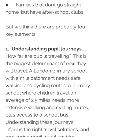
●      Families that don’t go straight 
home, but have after-school clubs.
But we think there are probably four 
key elements:
1.  Understanding pupil journeys.
How far are pupils travelling? This is 
the biggest determinant of 
how 
they 
will travel. A London primary school 
with a mile catchment needs safe 
walking and cycling routes. A primary 
school where children travel an 
average of 2.5 miles needs more 
extensive walking and cycling routes, 
plus access to a school bus.  
Understanding these journeys 
informs the right travel solutions, and 
measuring pupil travel enables 