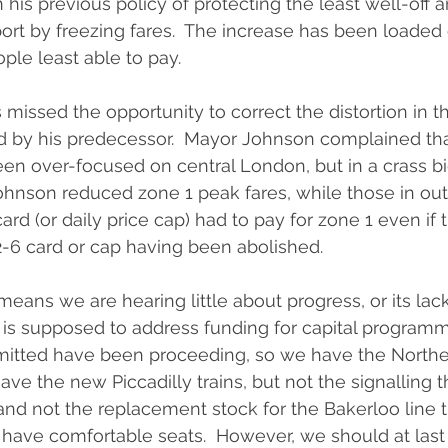
his previous policy of protecting the least well-off 
port by freezing fares.  The increase has been loaded 
ple least able to pay.
missed the opportunity to correct the distortion in th
d by his predecessor.  Mayor Johnson complained tha
n over-focused on central London, but in a crass bid
hnson reduced zone 1 peak fares, while those in ou
card (or daily price cap) had to pay for zone 1 even if 
2-6 card or cap having been abolished.
eans we are hearing little about progress, or its lack
 is supposed to address funding for capital programm
itted have been proceeding, so we have the Norther
ave the new Piccadilly trains, but not the signalling 
 and not the replacement stock for the Bakerloo line t
ill have comfortable seats.  However, we should at las