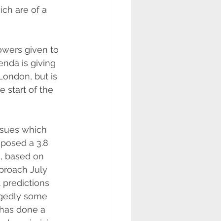
ch are of a 
wers given to 
nda is giving 
ondon, but is 
 start of the 
ssues which 
mposed a 3.8 
n, based on 
pproach July 
 predictions 
legedly some 
 has done a 