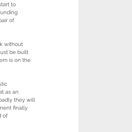
tart to 
 funding 
air of 
k without 
st be built 
tem is on the 
tic 
at as an 
adly they will 
ent finally 
 of 