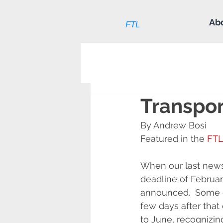
Ab
FTL
Transpor
By Andrew Bosi
Featured in the 
FTL
When our last news
deadline of Februa
announced.  Some d
few days after tha
to June, recognizin