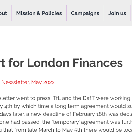
out
Mission & Policies
Campaigns
Join us
t for London Finances
 Newsletter, May 2022
letter went to press, TfL and the DafT were working 
ry 4th by which time a long term agreement would s
ays later, a new deadline of February 18th was decla
t one had passed, the ‘temporary’ agreement was furt
g that from late March to May 5th there would be loca