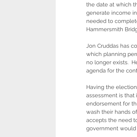
the date at which th
generate income inst
needed to complete t
Hammersmith Bridg
Jon Cruddas has con
which planning per
no longer exists.  H
agenda for the con
Having the election 
assessment is that i
endorsement for the
wash their hands of 
accepts the need to
government would cl