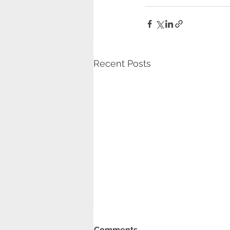
Recent Posts
Barking Riverside
Comments