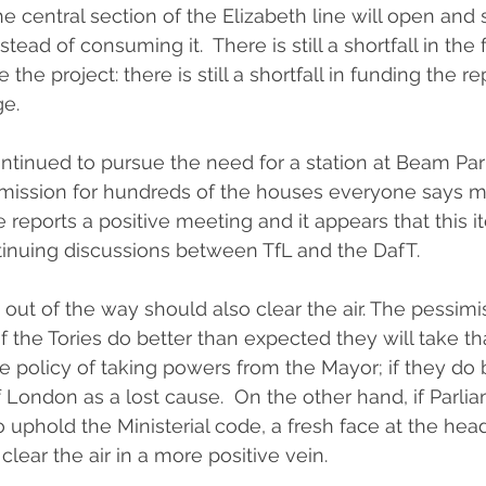
e central section of the Elizabeth line will open and s
ead of consuming it.  There is still a shortfall in the
he project: there is still a shortfall in funding the rep
e.  
tinued to pursue the need for a station at Beam Par
mission for hundreds of the houses everyone says mu
e reports a positive meeting and it appears that this i
tinuing discussions between TfL and the DafT.
out of the way should also clear the air. The pessimis
f the Tories do better than expected they will take th
 policy of taking powers from the Mayor; if they do b
London as a lost cause.  On the other hand, if Parliam
 uphold the Ministerial code, a fresh face at the head
ear the air in a more positive vein.