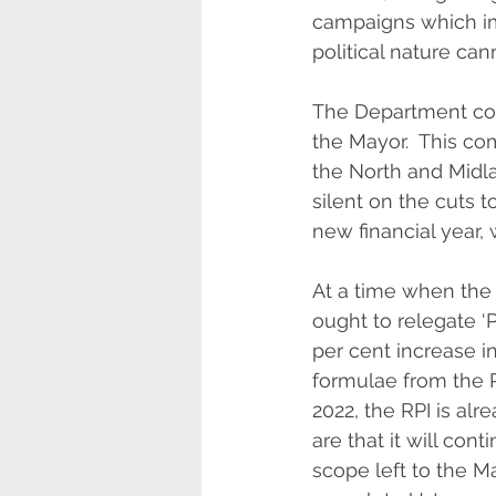
campaigns which imp
political nature ca
The Department con
the Mayor.  This co
the North and Midl
silent on the cuts 
new financial year,
At a time when the 
ought to relegate ‘
per cent increase i
formulae from the Re
2022, the RPI is alr
are that it will co
scope left to the M