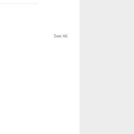
See All