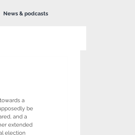
News & podcasts
towards a 
upposedly be 
red, and a 
her extended 
l election 