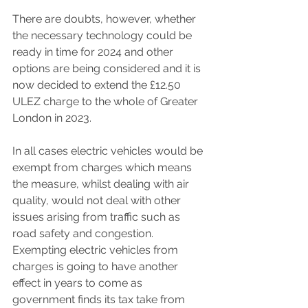
There are doubts, however, whether 
the necessary technology could be 
ready in time for 2024 and other 
options are being considered and it is 
now decided to extend the £12.50 
ULEZ charge to the whole of Greater 
London in 2023.
In all cases electric vehicles would be 
exempt from charges which means 
the measure, whilst dealing with air 
quality, would not deal with other 
issues arising from traffic such as 
road safety and congestion. 
Exempting electric vehicles from 
charges is going to have another 
effect in years to come as 
government finds its tax take from 