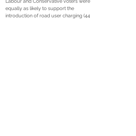
Labour and Conservative voters were 
equally as likely to support the 
introduction of road user charging (44 
per cent were in favour in both 
groups). Of particular significance is 
that car owners were also as likely to 
support the introduction of road user 
charging as people who don’t own a 
car (43 per cent and 41 per cent 
respectively), but car owners were 
also more likely to oppose (30 per 
cent, compared to 20 per cent 
among people who don’t own a car).
See All
Recent Posts