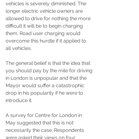
vehicles is severely diminished. The 
longer electric vehicle owners are 
allowed to drive for nothing the more 
difficult it will be to begin charging 
them. Road user charging would 
overcome this hurdle if it applied to 
all vehicles. 
The general belief is that the idea that 
you should pay by the mile for driving 
in London is unpopular and that the 
Mayor would suffer a catastrophic 
drop in his popularity if he were to 
introduce it. 
A survey for Centre for London in 
May suggested that this is not 
necessarily the case. Respondents 
were asked their views on four 