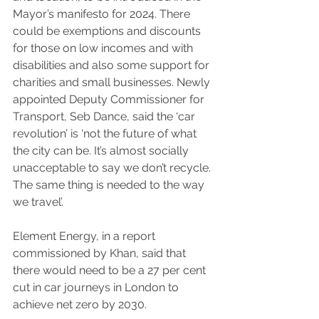
Mayor’s manifesto for 2024. There 
could be exemptions and discounts 
for those on low incomes and with 
disabilities and also some support for 
charities and small businesses. Newly 
appointed Deputy Commissioner for 
Transport, Seb Dance, said the ‘car 
revolution’ is ‘not the future of what 
the city can be. It’s almost socially 
unacceptable to say we don’t recycle. 
The same thing is needed to the way 
we travel’.
Element Energy, in a report 
commissioned by Khan, said that 
there would need to be a 27 per cent 
cut in car journeys in London to 
achieve net zero by 2030.