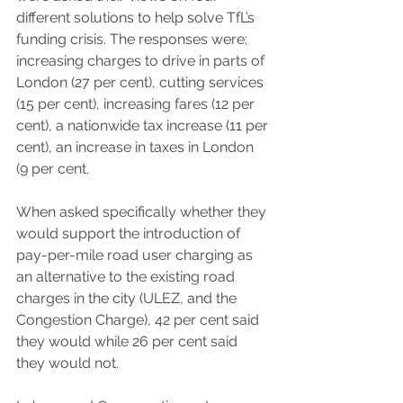
different solutions to help solve TfL’s 
funding crisis. The responses were: 
increasing charges to drive in parts of 
London (27 per cent), cutting services 
(15 per cent), increasing fares (12 per 
cent), a nationwide tax increase (11 per 
cent), an increase in taxes in London 
(9 per cent.
When asked specifically whether they 
would support the introduction of 
pay-per-mile road user charging as 
an alternative to the existing road 
charges in the city (ULEZ, and the 
Congestion Charge), 42 per cent said 
they would while 26 per cent said 
they would not. 