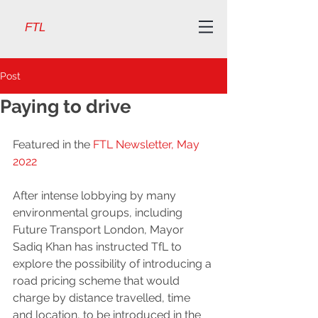
FTL
Post
Paying to drive
Featured in the 
FTL Newsletter, May 
2022
After intense lobbying by many 
environmental groups, including 
Future Transport London, Mayor 
Sadiq Khan has instructed TfL to 
explore the possibility of introducing a 
road pricing scheme that would 
charge by distance travelled, time 
and location, to be introduced in the 