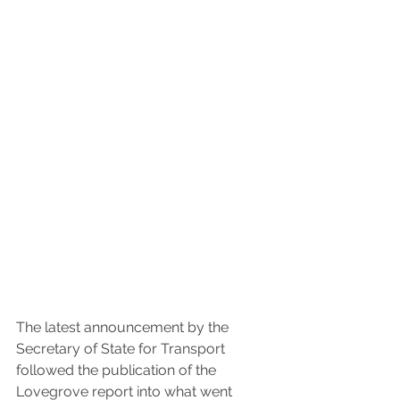
The latest announcement by the 
Secretary of State for Transport 
followed the publication of the 
Lovegrove report into what went 