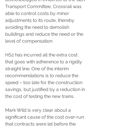
Transport Committee, Crossrail was 
able to control costs by minor 
adjustments to its route, thereby 
avoiding the need to demolish 
buildings and reduce the need or the 
level of compensation.
HS2 has incurred all the extra cost 
that goes with adherence to a rigidly 
straight line. One of the interim 
recommendations is to reduce the 
speed – too late for the construction 
savings, but justified by a reduction in 
the cost of testing the new trains.
Mark Wild is very clear about a 
significant cause of the cost over-run: 
that contracts were let before the 