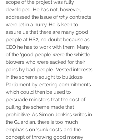
scope of the project was fully 
developed. He has not, however, 
addressed the issue of 
why
 contracts 
were let in a hurry. He is keen to 
assure us that there are many good 
people at HS2, no doubt because as 
CEO he has to work with them. Many 
of the ‘good people’ were the whistle 
blowers who were sacked for their 
pains by bad people.  Vested interests 
in the scheme sought to bulldoze 
Parliament by entering commitments 
which could then be used to 
persuade ministers that the cost of 
pulling the scheme made that 
prohibitive. As Simon Jenkins writes in 
the Guardian, there is too much 
emphasis on ‘sunk costs’ and the 
concept of throwing good money 