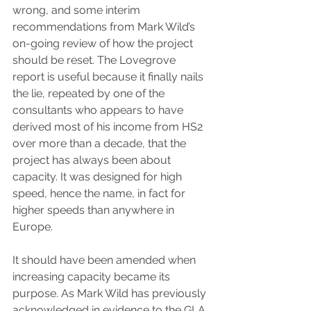
wrong, and some interim 
recommendations from Mark Wild’s 
on-going review of how the project 
should be reset. The Lovegrove 
report is useful because it finally nails 
the lie, repeated by one of the 
consultants who appears to have 
derived most of his income from HS2 
over more than a decade, that the 
project has always been about 
capacity. It was designed for high 
speed, hence the name, in fact for 
higher speeds than anywhere in 
Europe.
It should have been amended when 
increasing capacity became its 
purpose. As Mark Wild has previously 
acknowledged in evidence to the GLA 