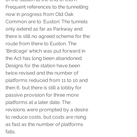
Frequent references to the tunnelling 
now in progress from Old Oak 
Common are to ‘Euston’. The tunnels 
only extend as far as Parkway and 
there is still no agreed scheme for the 
route from there to Euston. The 
‘Birdcage’ which was put forward in 
the Act has long been abandoned.  
Designs for the station have been 
twice revised and the number of 
platforms reduced from 11 to 10 and 
then 6, but there is still a lobby for 
passive provision for three more 
platforms at a later date. The 
revisions were prompted by a desire 
to reduce costs, but costs are rising 
as fast as the number of platforms 
falls.