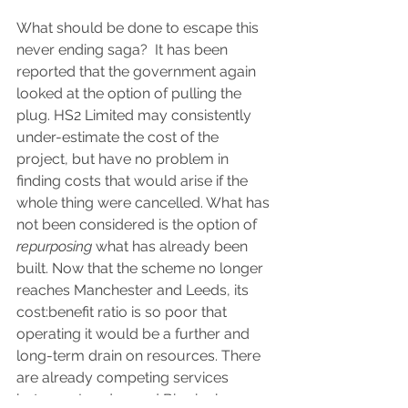
What should be done to escape this 
never ending saga?  It has been 
reported that the government again 
looked at the option of pulling the 
plug. HS2 Limited may consistently 
under-estimate the cost of the 
project, but have no problem in 
finding costs that would arise if the 
whole thing were cancelled. What has 
not been considered is the option of 
repurposing
 what has already been 
built. Now that the scheme no longer 
reaches Manchester and Leeds, its 
cost:benefit ratio is so poor that 
operating it would be a further and 
long-term drain on resources. There 
are already competing services 
between London and Birmingham, 