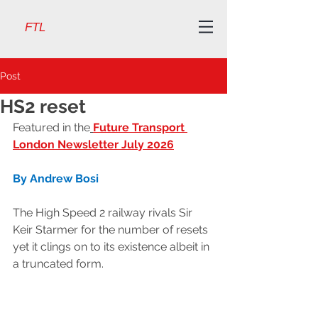
FTL
Post
HS2 reset
Featured in the
Future Transport 
London Newsletter July 2026
By Andrew Bosi
The High Speed 2 railway rivals Sir 
Keir Starmer for the number of resets 
yet it clings on to its existence albeit in 
a truncated form.