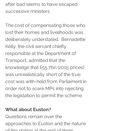
after bad seems to have escaped 
successive ministers.
The cost of compensating those who 
lost their homes and livelihoods was 
deliberately understated.  Bernadette 
Kelly, the civil servant chiefly 
responsible at the Department of 
Transport, admitted that the 
knowledge that £55.7bn (2015 prices) 
was unrealistically short of the true 
cost was with-held from Parliament in 
order not to scare MPs into rejecting 
the legislation to permit the scheme.
What about Euston?
Questions remain over the 
approaches to Euston and the nature 
of the station at the end of them.  