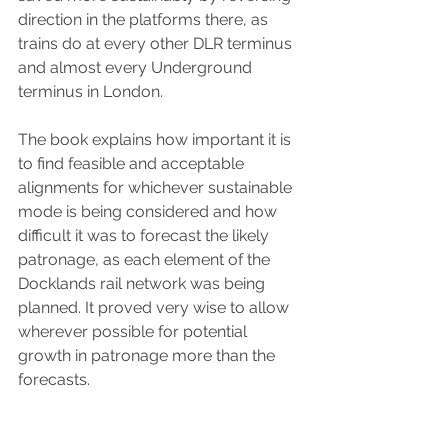
direction in the platforms there, as 
trains do at every other DLR terminus 
and almost every Underground 
terminus in London.  
The book explains how important it is 
to find feasible and acceptable 
alignments for whichever sustainable 
mode is being considered and how 
difficult it was to forecast the likely 
patronage, as each element of the 
Docklands rail network was being 
planned. It proved very wise to allow 
wherever possible for potential 
growth in patronage more than the 
forecasts. 
This book is wonderfully illustrated 