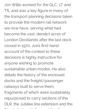
Jon Willis worked for the GLC, LT and 
TfL and was a key figure in many of 
the transport planning decisions taken 
to provide the modern rail network 
we now have, serving what had 
become the vast, derelict acres of 
London Docklands after the last dock 
closed in 1970. Jon’s first-hand 
account of the context to these 
decisions is highly instructive for 
anyone wishing to promote 
sustainable urban modes. He also 
details the history of the enclosed 
docks and the freight/passenger 
railways built to serve them, 
fragments of which were sustainably 
repurposed to carry sections of the 
DLR, the Jubilee line extension and the 