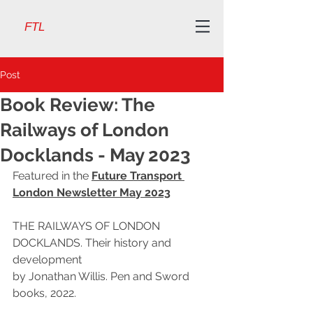
FTL
Post
Book Review: The
Railways of London
Docklands - May 2023
Featured in the 
Future Transport 
London Newsletter May 2023
THE RAILWAYS OF LONDON 
DOCKLANDS. Their history and 
development
by Jonathan Willis. Pen and Sword 
books, 2022.