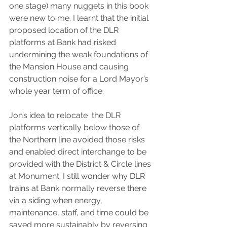
one stage) many nuggets in this book 
were new to me. I learnt that the initial 
proposed location of the DLR 
platforms at Bank had risked 
undermining the weak foundations of 
the Mansion House and causing 
construction noise for a Lord Mayor’s 
whole year term of office.
Jon’s idea to relocate  the DLR 
platforms vertically below those of 
the Northern line avoided those risks 
and enabled direct interchange to be 
provided with the District & Circle lines 
at Monument. I still wonder why DLR 
trains at Bank normally reverse there 
via a siding when energy, 
maintenance, staff, and time could be 
saved more sustainably by reversing 