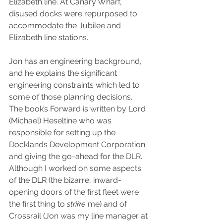
Elizabeth line. At Canary Wharf, 
disused docks were repurposed to 
accommodate the Jubilee and 
Elizabeth line stations.  
Jon has an engineering background, 
and he explains the significant 
engineering constraints which led to 
some of those planning decisions. 
The book’s Forward is written by Lord 
(Michael) Heseltine who was 
responsible for setting up the 
Docklands Development Corporation 
and giving the go-ahead for the DLR.
Although I worked on some aspects 
of the DLR (the bizarre, inward-
opening doors of the first fleet were 
the first thing to 
strike 
me) and of 
Crossrail (Jon was my line manager at 